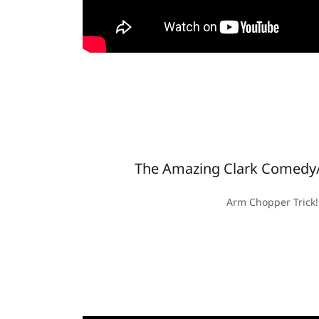
The Amazing Clark Comedy/
Arm Chopper Trick!