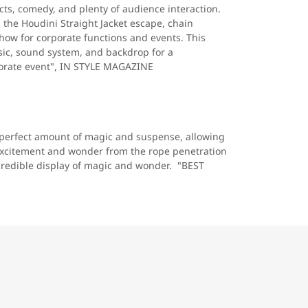
ts, comedy, and plenty of audience interaction.
the Houdini Straight Jacket escape, chain
show for corporate functions and events. This
ic, sound system, and backdrop for a
porate event", IN STYLE MAGAZINE
 perfect amount of magic and suspense, allowing
 excitement and wonder from the rope penetration
ncredible display of magic and wonder. "BEST