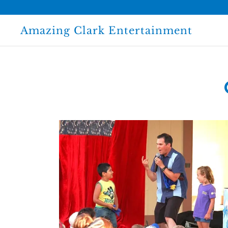
Amazing Clark Entertainment