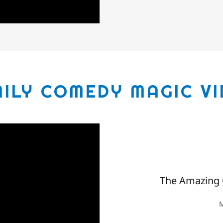
ILY COMEDY MAGIC V
The Amazing 
M