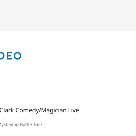
IDEO
Clark Comedy/Magician Live
ystifying Bottle Trick