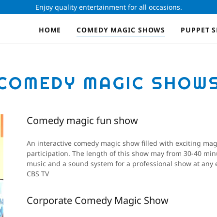
Enjoy quality entertainment for all occasions.
HOME
COMEDY MAGIC SHOWS
PUPPET 
COMEDY MAGIC SHOW
Comedy magic fun show
An interactive comedy magic show filled with exciting mag
participation. The length of this show may from 30-40 minu
music and a sound system for a professional show at any e
CBS TV
Corporate Comedy Magic Show