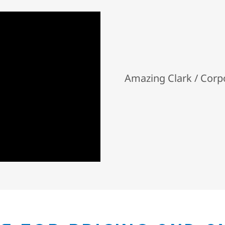
Amazing Clark / Cor