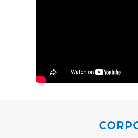
CORPO