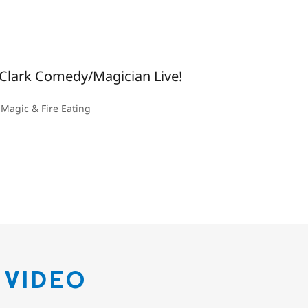
Clark Comedy/Magician Live!
Magic & Fire Eating
 VIDEO