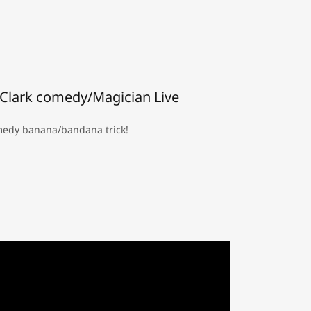
Clark comedy/Magician Live
edy banana/bandana trick!