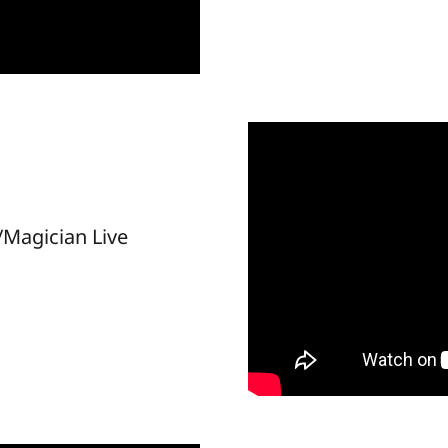
Magician Live