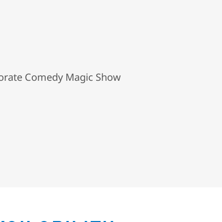
porate Comedy Magic Show