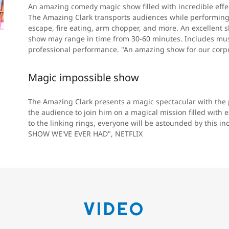
An amazing comedy magic show filled with incredible effec
The Amazing Clark transports audiences while performing 
escape, fire eating, arm chopper, and more. An excellent 
show may range in time from 30-60 minutes. Includes mus
professional performance. "An amazing show for our cor
Magic impossible show
The Amazing Clark presents a magic spectacular with the
the audience to join him on a magical mission filled with
to the linking rings, everyone will be astounded by this i
SHOW WE'VE EVER HAD", NETFLIX
VIDEO