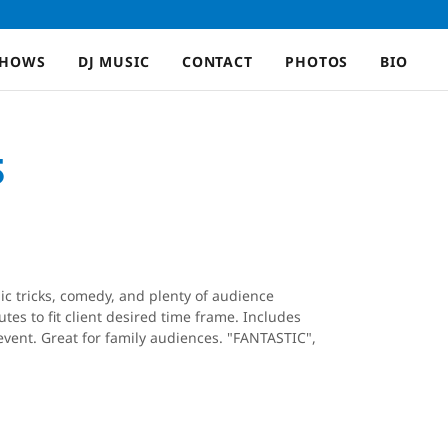
SHOWS
DJ MUSIC
CONTACT
PHOTOS
BIO
S
ic tricks, comedy, and plenty of audience
tes to fit client desired time frame. Includes
vent. Great for family audiences. "FANTASTIC",