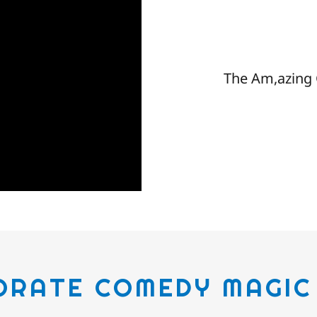
The Am,azing 
RATE COMEDY MAGIC