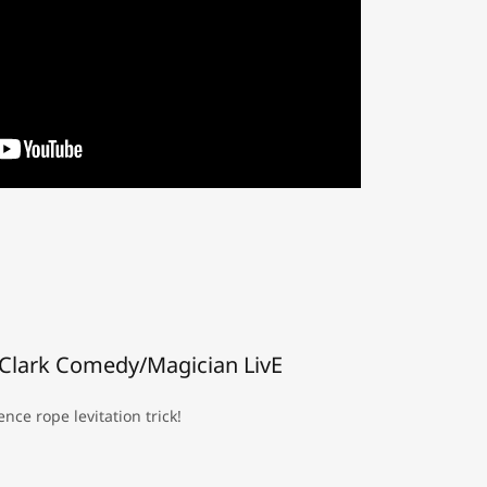
Clark Comedy/Magician LivE
nce rope levitation trick!