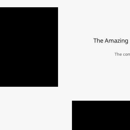
The Amazing 
The com