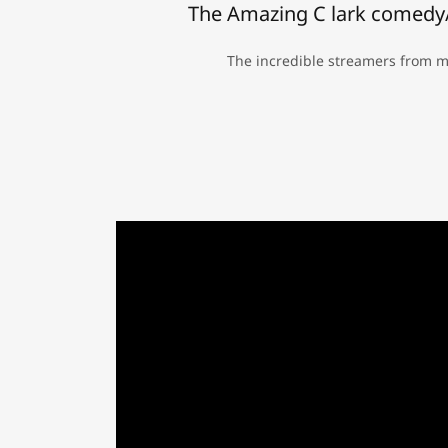
The Amazing C lark comedy/
The incredible streamers from mo