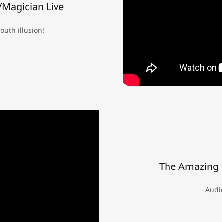
Magician Live
uth illusion!
The Amazing 
Audie